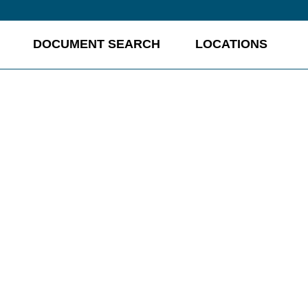
DOCUMENT SEARCH
LOCATIONS