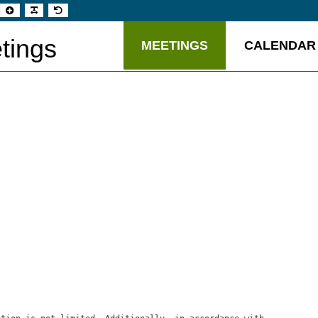
t
Set
Make
Set
aller
larger
font
default
t
font
more
font
readable
tings
MEETINGS
CALENDAR