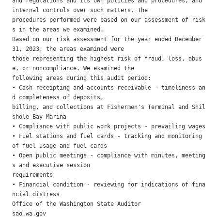
and regulations and its own policies and procedures, and 
internal controls over such matters. The

procedures performed were based on our assessment of risk
s in the areas we examined.

Based on our risk assessment for the year ended December 
31, 2023, the areas examined were

those representing the highest risk of fraud, loss, abus
e, or noncompliance. We examined the

following areas during this audit period:

• Cash receipting and accounts receivable - timeliness an
d completeness of deposits,

billing, and collections at Fishermen's Terminal and Shil
shole Bay Marina

• Compliance with public work projects - prevailing wages

• Fuel stations and fuel cards - tracking and monitoring 
of fuel usage and fuel cards 

• Open public meetings - compliance with minutes, meeting
s and executive session

requirements 

• Financial condition - reviewing for indications of fina
ncial distress

Office of the Washington State Auditor                    
sao.wa.gov                                                