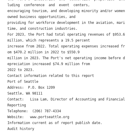
luding  conference  and  event  centers,

encouraging tourism, and developing minority and/or women 
owned business opportunities, and

providing for workforce development in the aviation, mari
time, and construction industries.

For 2023, the Port had total operating revenues of $953.6 
million, which represents a 19.5 percent

increase from 2022. Total operating expenses increased fr
om $470.2 million in 2022 to $550.9

million in 2023. The Port's net operating income before d
epreciation increased $74.9 million from

2022 to 2023.

Contact information related to this report 

Port of Seattle 

Address:  P.O. Box 1209

Seattle, WA 98111

Contact:   Lisa Lam, Director of Accounting and Financial 
Reporting 

Telephone:  (206) 787-4334 

Website:   www.portseattle.org 

Information current as of report publish date.

Audit history 
