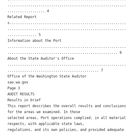
.........................................................
.................. 4 

Related Report
s........................................................
.........................................................
.............. 5 

Information about the Port 
.........................................................
..................................................... 6 

About the State Auditor's Office 
.........................................................
............................................ 7 

Office of the Washington State Auditor                    
sao.wa.gov                                                
Page 3

AUDIT RESULTS 

Results in brief 

This report describes the overall results and conclusions 
for the areas we examined. In those

selected areas, Port operations complied, in all material 
respects, with applicable state laws,

regulations, and its own policies, and provided adequate 