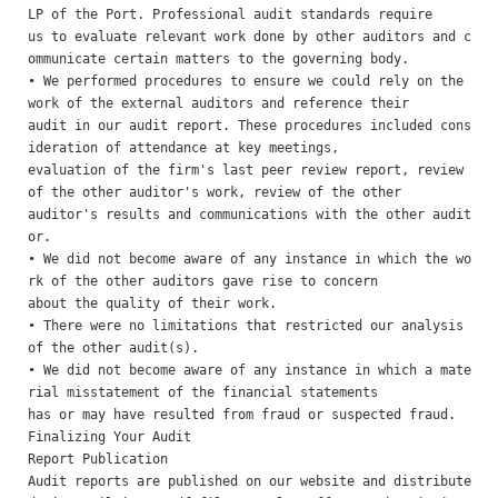
LP of the Port. Professional audit standards require

us to evaluate relevant work done by other auditors and c
ommunicate certain matters to the governing body.

• We performed procedures to ensure we could rely on the 
work of the external auditors and reference their

audit in our audit report. These procedures included cons
ideration of attendance at key meetings,

evaluation of the firm's last peer review report, review 
of the other auditor's work, review of the other

auditor's results and communications with the other audit
or.

• We did not become aware of any instance in which the wo
rk of the other auditors gave rise to concern

about the quality of their work.

• There were no limitations that restricted our analysis 
of the other audit(s). 

• We did not become aware of any instance in which a mate
rial misstatement of the financial statements

has or may have resulted from fraud or suspected fraud.

Finalizing Your Audit 

Report Publication 

Audit reports are published on our website and distribute