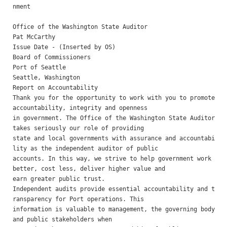
nment

Office of the Washington State Auditor 

Pat McCarthy 

Issue Date - (Inserted by OS) 

Board of Commissioners

Port of Seattle 

Seattle, Washington

Report on Accountability 

Thank you for the opportunity to work with you to promote 
accountability, integrity and openness

in government. The Office of the Washington State Auditor 
takes seriously our role of providing

state and local governments with assurance and accountabi
lity as the independent auditor of public

accounts. In this way, we strive to help government work 
better, cost less, deliver higher value and

earn greater public trust.

Independent audits provide essential accountability and t
ransparency for Port operations. This

information is valuable to management, the governing body 
and public stakeholders when
