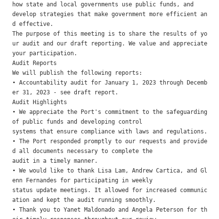
how state and local governments use public funds, and

develop strategies that make government more efficient an
d effective. 

The purpose of this meeting is to share the results of yo
ur audit and our draft reporting. We value and appreciate

your participation. 

Audit Reports 

We will publish the following reports:

• Accountability audit for January 1, 2023 through Decemb
er 31, 2023 - see draft report.

Audit Highlights 

• We appreciate the Port's commitment to the safeguarding 
of public funds and developing control

systems that ensure compliance with laws and regulations.

• The Port responded promptly to our requests and provide
d all documents necessary to complete the

audit in a timely manner.

• We would like to thank Lisa Lam, Andrew Cartica, and Gl
enn Fernandes for participating in weekly

status update meetings. It allowed for increased communic
ation and kept the audit running smoothly.

• Thank you to Yanet Maldonado and Angela Peterson for th