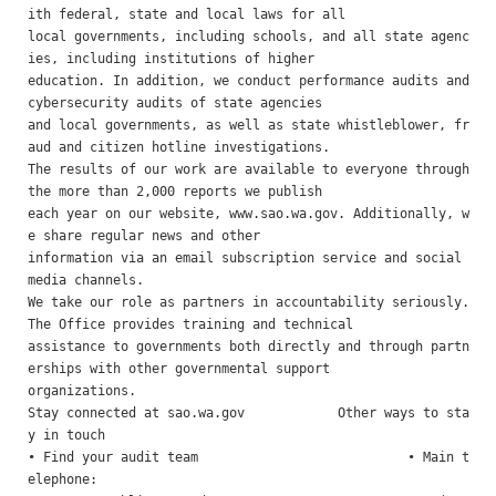
ith federal, state and local laws for all

local governments, including schools, and all state agenc
ies, including institutions of higher

education. In addition, we conduct performance audits and 
cybersecurity audits of state agencies

and local governments, as well as state whistleblower, fr
aud and citizen hotline investigations.

The results of our work are available to everyone through 
the more than 2,000 reports we publish

each year on our website, www.sao.wa.gov. Additionally, w
e share regular news and other

information via an email subscription service and social 
media channels.

We take our role as partners in accountability seriously. 
The Office provides training and technical

assistance to governments both directly and through partn
erships with other governmental support

organizations.

Stay connected at sao.wa.gov            Other ways to sta
y in touch 

• Find your audit team                           • Main t
elephone:
