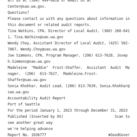
Center@sao.wa.gov
.

Questions? 

Please contact us with any questions about information in 
this document or related audit reports.

Tina Watkins, CPA, Director of Local Audit, (360) 260-641
1, 
Tina.Watkins@sao.wa.gov
Wendy Choy, Assistant Director of Local Audit, (425) 502-
7067, 
Wendy.Choy@sao.wa.gov
Joe Simmons, CPA, Program Manager, (206) 613-7628, 
Josep
h.Simmons@sao.wa.gov
Madeleine  "Maddie"  Frost-Shaffer,  Assistant  Audit  Ma
Shaffer@sao.wa.gov
Sonia Khokhar, Audit Lead, (206) 613-7639, 
Sonia.Khokhar@
sao.wa.gov
Accountability Audit Report 

Port of Seattle 

For the period January 1, 2023 through December 31, 2023 

Published (Inserted by OS)                        Scan to 
see another great way

we're helping advance

Report No. 1036777                             #GoodGover