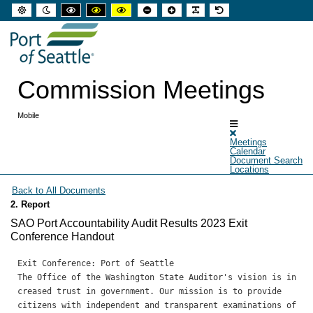
Default
Night
High
High
High
Set
Set
Make
Set
mode
mode
contrast
contrast
contrast
smaller
larger
font
default
black
black
yellow
font
font
more
font
white
yellow
black
readable
mode
mode
mode
Commission Meetings
Mobile
Meetings
Calendar
Document Search
Locations
2. Report
SAO Port Accountability Audit Results 2023 Exit
Conference Handout
Exit Conference: Port of Seattle 

The Office of the Washington State Auditor's vision is in
creased trust in government. Our mission is to provide

citizens with independent and transparent examinations of 