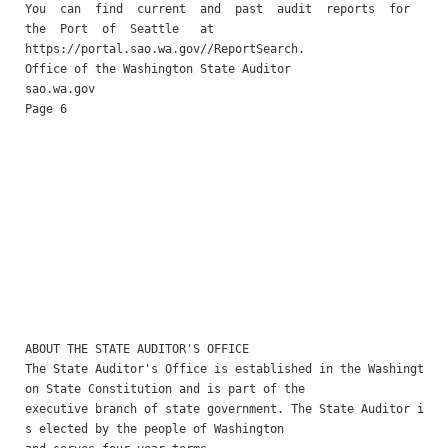
You  can  find  current  and  past  audit  reports  for  
the  Port  of  Seattle   at

https://portal.sao.wa.gov//ReportSearch. 

Office of the Washington State Auditor                    
sao.wa.gov                                                
Page 6

ABOUT THE STATE AUDITOR'S OFFICE 

The State Auditor's Office is established in the Washingt
on State Constitution and is part of the

executive branch of state government. The State Auditor i
s elected by the people of Washington
