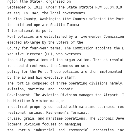
ngton (the State), organized on

September 5, 1911, under the State statute RCW 53.04.010 
et seq. In 1942, the local governments

in King County, Washington (the County) selected the Port 
to build and operate Seattle-Tacoma

International Airport.

Port policies are established by a five-member Commission 
elected at-large by the voters of the

County for four-year terms. The Commission appoints the E
xecutive Director (ED), who oversees

the daily operations of the organization. Through resolut
ions and directives, the Commission sets

policy for the Port. These policies are then implemented 
by the ED and his executive staff.

The Port is composed of three operating divisions namely, 
Aviation, Maritime, and Economic

Development. The Aviation Division manages the Airport. T
he Maritime Division manages

industrial property connected with maritime business, rec
reational marinas, Fishermen's Terminal,

cruise, grain, and maritime operations. The Economic Deve
lopment Division focuses on managing

the  Port's  industrial  and  commercial  properties  inc