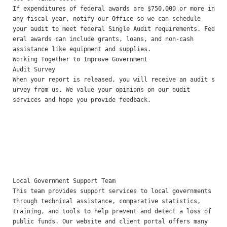
If expenditures of federal awards are $750,000 or more in 
any fiscal year, notify our Office so we can schedule

your audit to meet federal Single Audit requirements. Fed
eral awards can include grants, loans, and non-cash

assistance like equipment and supplies.

Working Together to Improve Government 

Audit Survey 

When your report is released, you will receive an audit s
urvey from us. We value your opinions on our audit

services and hope you provide feedback.

Local Government Support Team 

This team provides support services to local governments 
through technical assistance, comparative statistics,

training, and tools to help prevent and detect a loss of 
public funds. Our website and client portal offers many
