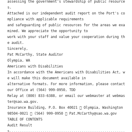
assessing the government's stewardship of public resource
s.

Attached is our independent audit report on the Port's co
mpliance with applicable requirements

and safeguarding of public resources for the areas we exa
mined. We appreciate the opportunity to

work with your staff and value your cooperation during th
e audit.

Sincerely, 

Pat McCarthy, State Auditor 

Olympia, WA

Americans with Disabilities 

In accordance with the Americans with Disabilities Act, w
e will make this document available in

alternative formats. For more information, please contact 
our Office at (564) 999-0950, TDD

Relay at (800) 833-6388, or email our webmaster at 
webmas
ter@sao.wa.gov
.

Insurance Building, P.O. Box 40021  Olympia, Washington 
98504-0021  (564) 999-0950  
Pat.McCarthy@sao.wa.gov
TABLE OF CONTENTS 

Audit Result
s........................................................