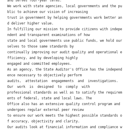
and serves four-year terms. 

We work with state agencies, local governments and the pu
blic to achieve our vision of increasing

trust in government by helping governments work better an
d deliver higher value.

In fulfilling our mission to provide citizens with indepe
ndent and transparent examinations of how

state and local governments use public funds, we hold our
selves to those same standards by

continually improving our audit quality and operational e
fficiency, and by developing highly

engaged and committed employees.

As an agency, the State Auditor's Office has the independ
ence necessary to objectively perform

audits,  attestation  engagements  and  investigations.  
Our  work  is  designed  to  comply  with

professional standards as well as to satisfy the requirem
ents of federal, state and local laws. The

Office also has an extensive quality control program and 
undergoes regular external peer review

to ensure our work meets the highest possible standards o
f accuracy, objectivity and clarity.

Our audits look at financial information and compliance w