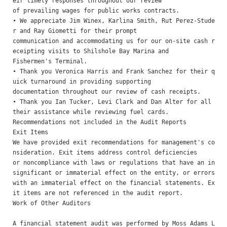
eir timely responses throughout our review

of prevailing wages for public works contracts.

• We appreciate Jim Winex, Karlina Smith, Rut Perez-Stude
r and Ray Giometti for their prompt

communication and accommodating us for our on-site cash r
eceipting visits to Shilshole Bay Marina and

Fishermen's Terminal.

• Thank you Veronica Harris and Frank Sanchez for their q
uick turnaround in providing supporting

documentation throughout our review of cash receipts.

• Thank you Ian Tucker, Levi Clark and Dan Alter for all 
their assistance while reviewing fuel cards.

Recommendations not included in the Audit Reports 

Exit Items 

We have provided exit recommendations for management's co
nsideration. Exit items address control deficiencies

or noncompliance with laws or regulations that have an in
significant or immaterial effect on the entity, or errors

with an immaterial effect on the financial statements. Ex
it items are not referenced in the audit report. 

Work of Other Auditors

A financial statement audit was performed by Moss Adams L