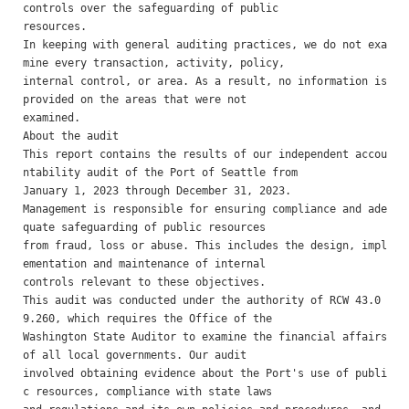
controls over the safeguarding of public

resources. 

In keeping with general auditing practices, we do not exa
mine every transaction, activity, policy,

internal control, or area. As a result, no information is 
provided on the areas that were not

examined. 

About the audit 

This report contains the results of our independent accou
ntability audit of the Port of Seattle from

January 1, 2023 through December 31, 2023.

Management is responsible for ensuring compliance and ade
quate safeguarding of public resources

from fraud, loss or abuse. This includes the design, impl
ementation and maintenance of internal

controls relevant to these objectives.

This audit was conducted under the authority of RCW 43.0
9.260, which requires the Office of the

Washington State Auditor to examine the financial affairs 
of all local governments. Our audit

involved obtaining evidence about the Port's use of publi
c resources, compliance with state laws
