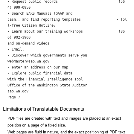
• Request public records                             (56
4) 999-0950

• Search BARS Manuals (GAAP and

cash), and find reporting templates                 • Tol
l-free Citizen Hotline: 

• Learn about our training workshops                 (86
6) 902-3900

and on-demand videos 

• Email: 

webmaster@sao.wa.gov
- enter an address on our map

• Explore public financial data

with the Financial Intelligence Tool 

Office of the Washington State Auditor                    
sao.wa.gov                                                
Limitations of Translatable Documents
PDF files are created with text and images are placed at an exact
position on a page of a fixed size.
Web pages are fluid in nature, and the exact positioning of PDF text