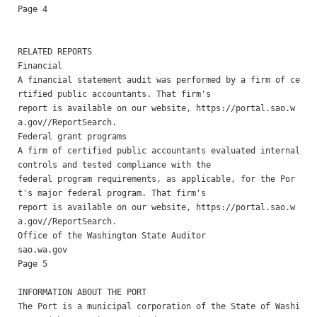
Page 4

RELATED REPORTS 

Financial 

A financial statement audit was performed by a firm of ce
rtified public accountants. That firm's

report is available on our website, https://portal.sao.w
a.gov//ReportSearch.

Federal grant programs 

A firm of certified public accountants evaluated internal 
controls and tested compliance with the

federal program requirements, as applicable, for the Por
t's major federal program. That firm's

report is available on our website, https://portal.sao.w
a.gov//ReportSearch. 

Office of the Washington State Auditor                    
sao.wa.gov                                                
Page 5

INFORMATION ABOUT THE PORT 

The Port is a municipal corporation of the State of Washi