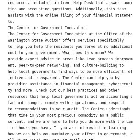
resources, including a client Help Desk that answers audi
ting and accounting questions. Additionally, this team

assists with the online filing of your financial statemen
ts. 

The Center for Government Innovation 

The Center for Government Innovation at the Office of the 
Washington State Auditor offers services specifically

to help you help the residents you serve at no additional 
cost to your government. What does this mean? We

provide expert advice in areas like Lean process improvem
ent, peer-to-peer networking, and culture-building to

help local governments find ways to be more efficient, ef
fective and transparent. The Center can help you by

providing assistance in financial management, cybersecuri
ty and more. Check out our best practices and other

resources that help local governments act on accounting s
tandard changes, comply with regulations, and respond

to recommendations in your audit. The Center understands 
that time is your most precious commodity as a public

servant, and we are here to help you do more with the lim
ited hours you have. If you are interested in learning

how we can help you maximize your effect in government, c