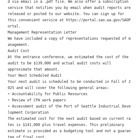
d via email in a .pdf file. We also offer a subscription

service that notifies you by email when audit reports are 
released or posted to our website. You can sign up for

this convenient service at https://portal.sao.wa.gov/SAOP
ortal. 

Management Representation Letter 

We have included a copy of representations requested of m
anagement. 

Audit Cost 

At the entrance conference, we estimated the cost of the 
audit to be $139,000 and actual audit costs will

approximate that amount. 

Your Next Scheduled Audit 

Your next audit is scheduled to be conducted in Fall of 2
025 and will cover the following general areas:

• Accountability for Public Resources

• Review of CPA work papers

• Assessment audit of the Port of Seattle Industrial Deve
lopment Corporation

The estimated cost for the next audit based on current ra
tes is $141,000 plus travel expenses. This preliminary

estimate is provided as a budgeting tool and not a guaran
tee of final cost.
