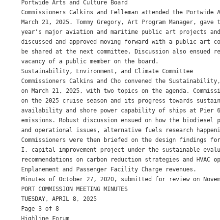
Portwide Arts and Culture Board

Commissioners Calkins and Felleman attended the Portwide A
March 21, 2025. Tommy Gregory, Art Program Manager, gave t
year's major aviation and maritime public art projects and
discussed and approved moving forward with a public art co
be shared at the next committee. Discussion also ensued re
vacancy of a public member on the board.

Sustainability, Environment, and Climate Committee

Commissioners Calkins and Cho convened the Sustainability,
on March 21, 2025, with two topics on the agenda. Commissi
on the 2025 cruise season and its progress towards sustain
availability and shore power capability of ships at Pier 6
emissions. Robust discussion ensued on how the biodiesel p
and operational issues, alternative fuels research happeni
Commissioners were then briefed on the design findings for
I, capital improvement project under the sustainable evalu
recommendations on carbon reduction strategies and HVAC op
Enplanement and Passenger Facility Charge revenues.

Minutes of October 27, 2020, submitted for review on Novem
PORT COMMISSION MEETING MINUTES

TUESDAY, APRIL 8, 2025

Page 3 of 8

Highline Forum
