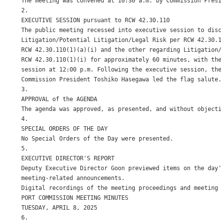
The meeting was convened at 10:30 a.m. by Commission Presi
2.

EXECUTIVE SESSION pursuant to RCW 42.30.110

The public meeting recessed into executive session to disc
Litigation/Potential Litigation/Legal Risk per RCW 42.30.1
RCW 42.30.110(1)(a)(i) and the other regarding Litigation/
RCW 42.30.110(1)(i) for approximately 60 minutes, with the
session at 12:00 p.m. Following the executive session, the
Commission President Toshiko Hasegawa led the flag salute.
3.

APPROVAL of the AGENDA

The agenda was approved, as presented, and without objecti
4.

SPECIAL ORDERS OF THE DAY

No Special Orders of the Day were presented.

5.

EXECUTIVE DIRECTOR'S REPORT

Deputy Executive Director Goon previewed items on the day'
meeting-related announcements.

Digital recordings of the meeting proceedings and meeting 
PORT COMMISSION MEETING MINUTES

TUESDAY, APRIL 8, 2025

6.
