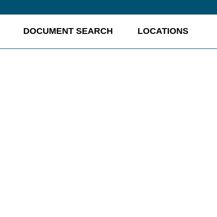
DOCUMENT SEARCH
LOCATIONS