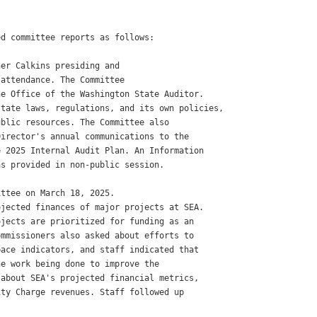
d committee reports as follows:

er Calkins presiding and

attendance. The Committee

e Office of the Washington State Auditor.

tate laws, regulations, and its own policies,

blic resources. The Committee also

irector's annual communications to the

 2025 Internal Audit Plan. An Information

s provided in non-public session.

ttee on March 18, 2025.

jected finances of major projects at SEA.

jects are prioritized for funding as an

mmissioners also asked about efforts to

ace indicators, and staff indicated that

e work being done to improve the

about SEA's projected financial metrics,

ty Charge revenues. Staff followed up
