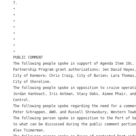
7.

•

•

•

•

•

•

•

•

PUBLIC COMMENT

The following people spoke in support of Agenda Item 10c, 
Partnership Program grant authorizations: Jen David Hayes,
City of Kenmore; Chris Craig, City of Burien; Lara Thomas,
City of Shoreline.

The following people spoke in opposition to cruise operati
Jordan VanVoast, Iris Antman, Stacy Oaks, Aimee Phair, and
Control.

The following people spoke regarding the need for a commer
Peter Schrappen, AWO, and Russell Shrewsbury, Western Towb
The following person spoke in opposition to the Port of Se
to what can be discussed during the public comment portion
Alex Tsimerman.
