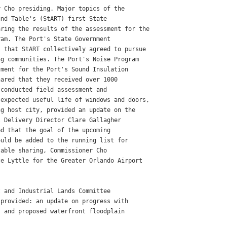
 Cho presiding. Major topics of the

nd Table's (StART) first State

ring the results of the assessment for the

am. The Port's State Government

 that StART collectively agreed to pursue

g communities. The Port's Noise Program

ment for the Port's Sound Insulation

ared that they received over 1000

conducted field assessment and

expected useful life of windows and doors,

g host city, provided an update on the

 Delivery Director Clare Gallagher

d that the goal of the upcoming

uld be added to the running list for

able sharing, Commissioner Cho

e Lyttle for the Greater Orlando Airport

 and Industrial Lands Committee

provided: an update on progress with

 and proposed waterfront floodplain
