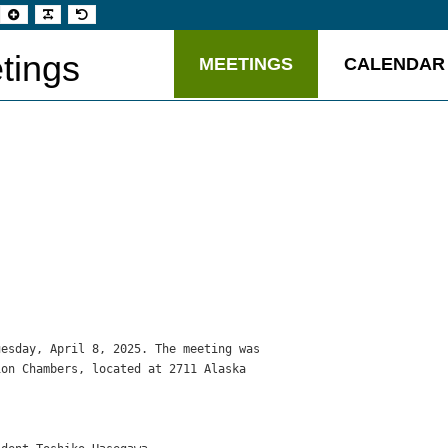
t
Set
Make
Set
aller
larger
font
default
t
font
more
font
readable
tings
MEETINGS
CALENDAR
esday, April 8, 2025. The meeting was

on Chambers, located at 2711 Alaska


