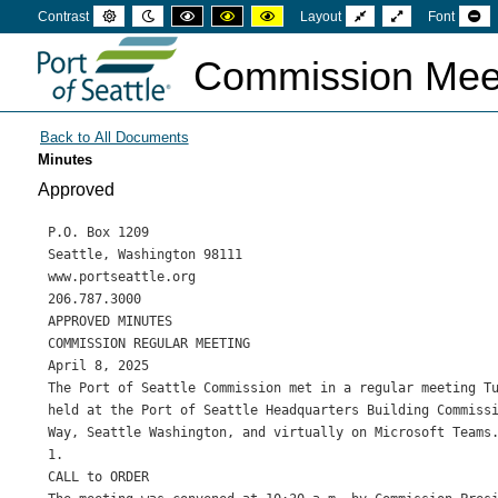
Default
Night
High
High
High
Fixed
Wide
Se
Contrast
Layout
Font
mode
mode
contrast
contrast
contrast
layout
layout
sm
black
black
yellow
fon
white
yellow
black
Commission Mee
mode
mode
mode
Minutes
Approved
P.O. Box 1209

Seattle, Washington 98111

www.portseattle.org

206.787.3000

APPROVED MINUTES

COMMISSION REGULAR MEETING

April 8, 2025

The Port of Seattle Commission met in a regular meeting Tu
held at the Port of Seattle Headquarters Building Commissi
Way, Seattle Washington, and virtually on Microsoft Teams.
1.

CALL to ORDER
