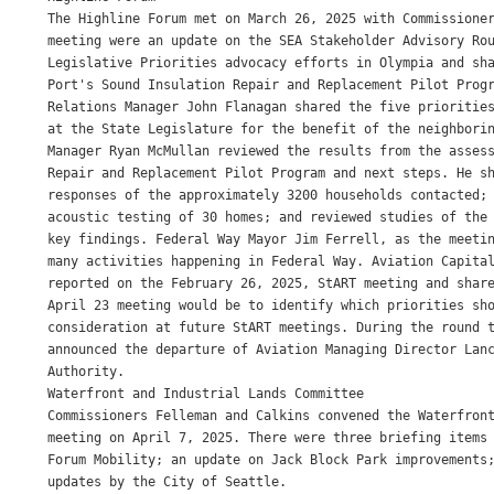
The Highline Forum met on March 26, 2025 with Commissioner
meeting were an update on the SEA Stakeholder Advisory Rou
Legislative Priorities advocacy efforts in Olympia and sha
Port's Sound Insulation Repair and Replacement Pilot Progr
Relations Manager John Flanagan shared the five priorities
at the State Legislature for the benefit of the neighborin
Manager Ryan McMullan reviewed the results from the assess
Repair and Replacement Pilot Program and next steps. He sh
responses of the approximately 3200 households contacted; 
acoustic testing of 30 homes; and reviewed studies of the 
key findings. Federal Way Mayor Jim Ferrell, as the meetin
many activities happening in Federal Way. Aviation Capital
reported on the February 26, 2025, StART meeting and share
April 23 meeting would be to identify which priorities sho
consideration at future StART meetings. During the round t
announced the departure of Aviation Managing Director Lanc
Authority.

Waterfront and Industrial Lands Committee

Commissioners Felleman and Calkins convened the Waterfront
meeting on April 7, 2025. There were three briefing items 
Forum Mobility; an update on Jack Block Park improvements;
updates by the City of Seattle.
