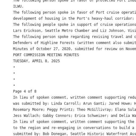
The following person spoke in favor of protected Port indu
ILWU.

The following person spoke in favor of Port cruise operati
development of housing in the Port's heavy-haul corridor: 
The following people spoke in support of cruise operations
Lars Erickson, Seattle Metro Chamber and Liz Johnson, Visi
The following person spoke regarding revising travel and c
Defenders of Highline Forests (written comment also submit
Minutes of October 27, 2020, submitted for review on Novem
PORT COMMISSION MEETING MINUTES

TUESDAY, APRIL 8, 2025

•

•

•

•

Page 4 of 8

In lieu of spoken comment, written comment supporting redu
was submitted by: Linda Carroll; Arun Ganti; Jared Howe; 