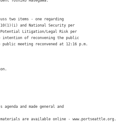
dent Toshiko Hasegawa.

uss two items - one regarding

10(1)(i) and National Security per

Potential Litigation/Legal Risk per

 intention of reconvening the public

 public meeting reconvened at 12:16 p.m.



on.

s agenda and made general and

materials are available online - www.portseattle.org.
