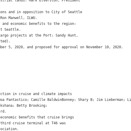
strial lands: Mark Elverston, President

ons and in opposition to City of Seattle

Ron Manwell, ILWU.

 and economic benefits to the region:

t Seattle.

argo projects at the Port: Sandy Hunt,

ted).

ber 5, 2020, and proposed for approval on November 10, 2020.

ction in cruise and climate impacts

Hoa Pantastico; Camille BaldwinBonney; Shary B; Jim Lieberman; L