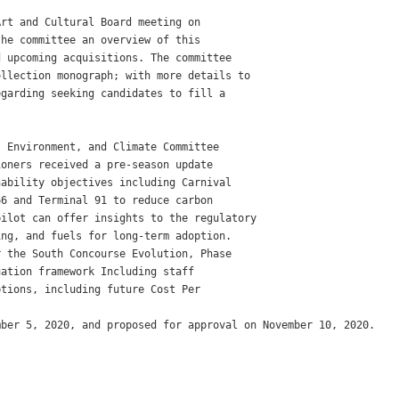
rt and Cultural Board meeting on

he committee an overview of this

 upcoming acquisitions. The committee

llection monograph; with more details to

garding seeking candidates to fill a

 Environment, and Climate Committee

oners received a pre-season update

ability objectives including Carnival

6 and Terminal 91 to reduce carbon

ilot can offer insights to the regulatory

ng, and fuels for long-term adoption.

 the South Concourse Evolution, Phase

ation framework Including staff

tions, including future Cost Per

ber 5, 2020, and proposed for approval on November 10, 2020.
