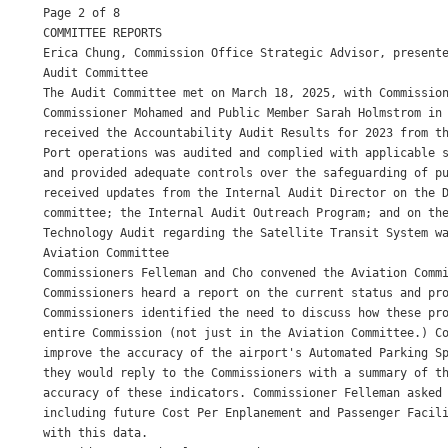
Page 2 of 8

COMMITTEE REPORTS

Erica Chung, Commission Office Strategic Advisor, presente
Audit Committee

The Audit Committee met on March 18, 2025, with Commission
Commissioner Mohamed and Public Member Sarah Holmstrom in 
received the Accountability Audit Results for 2023 from th
Port operations was audited and complied with applicable s
and provided adequate controls over the safeguarding of pu
received updates from the Internal Audit Director on the D
committee; the Internal Audit Outreach Program; and on the
Technology Audit regarding the Satellite Transit System wa
Aviation Committee

Commissioners Felleman and Cho convened the Aviation Commi
Commissioners heard a report on the current status and pro
Commissioners identified the need to discuss how these pro
entire Commission (not just in the Aviation Committee.) Co
improve the accuracy of the airport's Automated Parking Sp
they would reply to the Commissioners with a summary of th
accuracy of these indicators. Commissioner Felleman asked 
including future Cost Per Enplanement and Passenger Facili
with this data.
