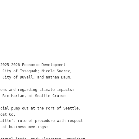
2025-2026 Economic Development

 City of Issaquah; Nicole Suarez,

 City of Duvall; and Nathan Daum,

ons and regarding climate impacts:

 Ric Harlan, of Seattle Cruise

cial pump out at the Port of Seattle:

oat Co.

attle's rule of procedure with respect

 of business meetings:
