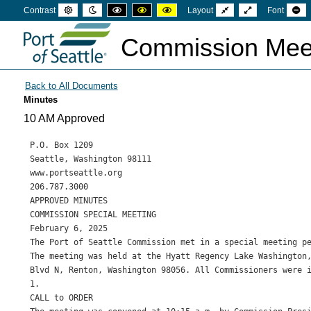
Default
Night
High
High
High
Fixed
Wide
Se
Contrast
Layout
Font
mode
mode
contrast
contrast
contrast
layout
layout
sm
black
black
yellow
fon
white
yellow
black
Commission Mee
mode
mode
mode
Minutes
10 AM Approved
P.O. Box 1209

Seattle, Washington 98111

www.portseattle.org

206.787.3000

APPROVED MINUTES

COMMISSION SPECIAL MEETING

February 6, 2025

The Port of Seattle Commission met in a special meeting pe
The meeting was held at the Hyatt Regency Lake Washington,
Blvd N, Renton, Washington 98056. All Commissioners were i
1.

CALL to ORDER
