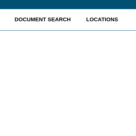
DOCUMENT SEARCH
LOCATIONS