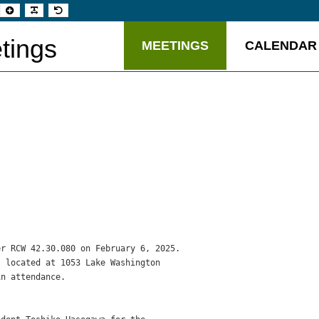
t
Set
Make
Set
aller
larger
font
default
t
font
more
font
readable
tings
MEETINGS
CALENDAR
r RCW 42.30.080 on February 6, 2025.

 located at 1053 Lake Washington

n attendance.
