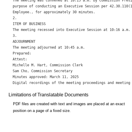
The meeting was convened at 10:15 a.m. by Commission Presi
purpose of conducting an Executive Session per 42.30.110(1
Employee., for approximately 30 minutes.

2.

ITEM OF BUSINESS

The meeting recessed into Executive Session at 10:16 a.m. 
3.

ADJOURNMENT

The meeting adjourned at 10:45 a.m.

Prepared:

Attest:

Michelle M. Hart, Commission Clerk

Sam Cho, Commission Secretary

Minutes approved: March 11, 2025

Limitations of Translatable Documents
PDF files are created with text and images are placed at an exact
position on a page of a fixed size.