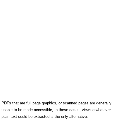
PDFs that are full page graphics, or scanned pages are generally
unable to be made accessible, In these cases, viewing whatever
plain text could be extracted is the only alternative.