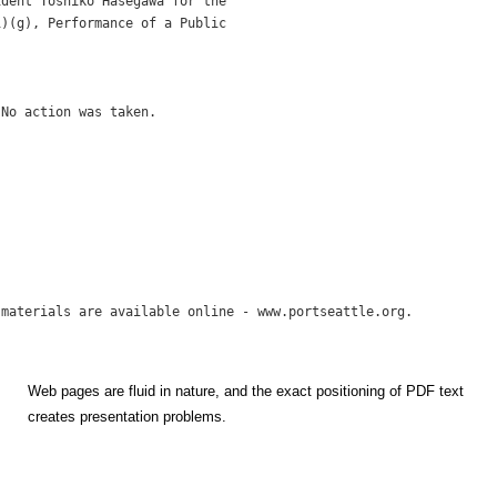
dent Toshiko Hasegawa for the

)(g), Performance of a Public

No action was taken.

Web pages are fluid in nature, and the exact positioning of PDF text
creates presentation problems.