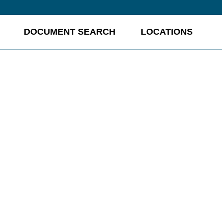
DOCUMENT SEARCH
LOCATIONS