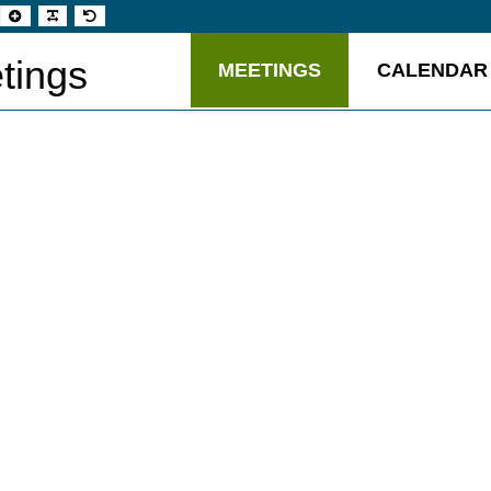
t
Set
Make
Set
aller
larger
font
default
t
font
more
font
readable
tings
MEETINGS
CALENDAR