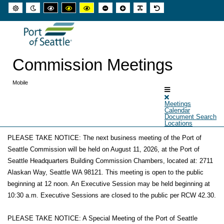
Default
Night
High
High
High
Set
Set
Make
Set
mode
mode
contrast
contrast
contrast
smaller
larger
font
default
black
black
yellow
font
font
more
font
white
yellow
black
readable
mode
mode
mode
Commission Meetings
Mobile
Meetings
Calendar
Document Search
Locations
PLEASE TAKE NOTICE: The next business meeting of the Port of
Announcements
Seattle Commission will be held on August 11, 2026, at the Port of
Seattle Headquarters Building Commission Chambers, located at: 2711
Alaskan Way, Seattle WA 98121. This meeting is open to the public
beginning at 12 noon. An Executive Session may be held beginning at
10:30 a.m. Executive Sessions are closed to the public per RCW 42.30.
PLEASE TAKE NOTICE: A Special Meeting of the Port of Seattle