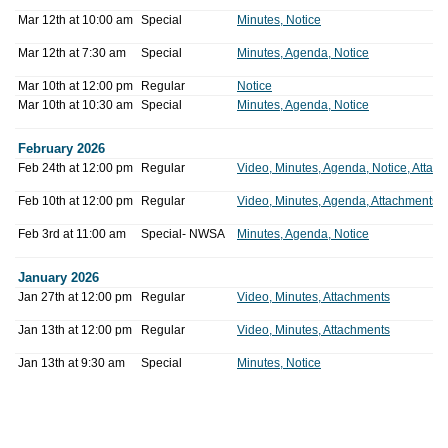
Mar 12th at 10:00 am
Special
Minutes, Notice
Mar 12th at 7:30 am
Special
Minutes, Agenda, Notice
Mar 10th at 12:00 pm
Regular
Notice
Mar 10th at 10:30 am
Special
Minutes, Agenda, Notice
February 2026
Feb 24th at 12:00 pm
Regular
Video, Minutes, Agenda, Notice, Attac
Feb 10th at 12:00 pm
Regular
Video, Minutes, Agenda, Attachments
Feb 3rd at 11:00 am
Special- NWSA
Minutes, Agenda, Notice
January 2026
Jan 27th at 12:00 pm
Regular
Video, Minutes, Attachments
Jan 13th at 12:00 pm
Regular
Video, Minutes, Attachments
Jan 13th at 9:30 am
Special
Minutes, Notice