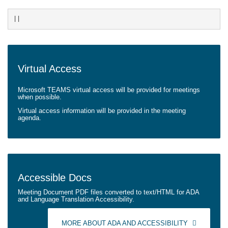
||
Virtual
Access
Microsoft TEAMS virtual access will be provided for meetings
when possible.
Virtual access information will be provided in the meeting
agenda.
Accessible
Docs
Meeting Document PDF files converted to text/HTML for ADA
and Language Translation Accessibility.
MORE ABOUT ADA AND ACCESSIBILITY