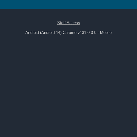
Staff Access
Android (Android 14) Chrome v131.0.0.0 - Mobile