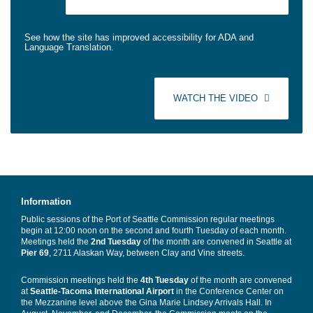
See how the site has improved accessibility for ADA and
Language Translation.
WATCH THE VIDEO
Information
Public sessions of the Port of Seattle Commission regular meetings
begin at 12:00 noon on the second and fourth Tuesday of each month.
Meetings held the
2nd Tuesday
of the month are convened in Seattle at
Pier 69
, 2711 Alaskan Way, between Clay and Vine streets.
Commission meetings held the
4th Tuesday
of the month are convened
at
Seattle-Tacoma International Airport
in the Conference Center on
the Mezzanine level above the Gina Marie Lindsey Arrivals Hall. In