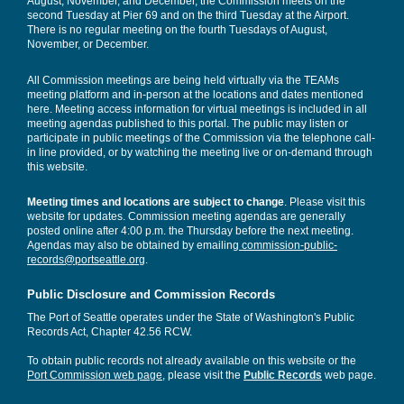
August, November, and December, the Commission meets on the
second Tuesday at Pier 69 and on the third Tuesday at the Airport.
There is no regular meeting on the fourth Tuesdays of August,
November, or December.
All Commission meetings are being held virtually via the TEAMs
meeting platform and in-person at the locations and dates mentioned
here. Meeting access information for virtual meetings is included in all
meeting agendas published to this portal. The public may listen or
participate in public meetings of the Commission via the telephone call-
in line provided, or by watching the meeting live or on-demand through
this website.
Meeting times and locations are subject to change
. Please visit this
website for updates. Commission meeting agendas are generally
posted online after 4:00 p.m. the Thursday before the next meeting.
Agendas may also be obtained by emailing
commission-public-
records@portseattle.org
.
Public Disclosure and Commission Records
The Port of Seattle operates under the State of Washington's Public
Records Act, Chapter 42.56 RCW.
To obtain public records not already available on this website or the
Port Commission web page
, please visit the
Public Records
web page.