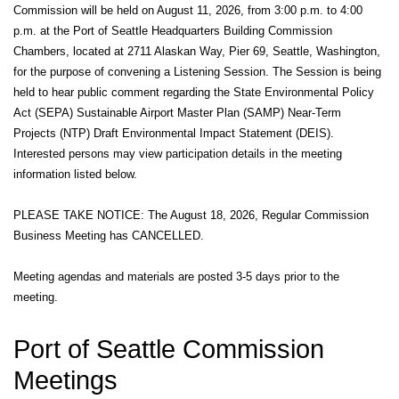
Commission will be held on August 11, 2026, from 3:00 p.m. to 4:00
p.m. at the Port of Seattle Headquarters Building Commission
Chambers, located at 2711 Alaskan Way, Pier 69, Seattle, Washington,
for the purpose of convening a Listening Session. The Session is being
held to hear public comment regarding the State Environmental Policy
Act (SEPA) Sustainable Airport Master Plan (SAMP) Near-Term
Projects (NTP) Draft Environmental Impact Statement (DEIS).
Interested persons may view participation details in the meeting
information listed below.
PLEASE TAKE NOTICE: The August 18, 2026, Regular Commission
Business Meeting has CANCELLED.
Meeting agendas and materials are posted 3-5 days prior to the
meeting.
Port of Seattle Commission
Meetings