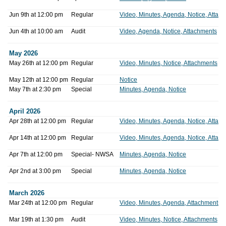
Jun 9th at 12:00 pm
Regular
Video, Minutes, Agenda, Notice, Attac
Jun 4th at 10:00 am
Audit
Video, Agenda, Notice, Attachments
May 2026
May 26th at 12:00 pm
Regular
Video, Minutes, Notice, Attachments
May 12th at 12:00 pm
Regular
Notice
May 7th at 2:30 pm
Special
Minutes, Agenda, Notice
April 2026
Apr 28th at 12:00 pm
Regular
Video, Minutes, Agenda, Notice, Attac
Apr 14th at 12:00 pm
Regular
Video, Minutes, Agenda, Notice, Attac
Apr 7th at 12:00 pm
Special- NWSA
Minutes, Agenda, Notice
Apr 2nd at 3:00 pm
Special
Minutes, Agenda, Notice
March 2026
Mar 24th at 12:00 pm
Regular
Video, Minutes, Agenda, Attachments
Mar 19th at 1:30 pm
Audit
Video, Minutes, Notice, Attachments