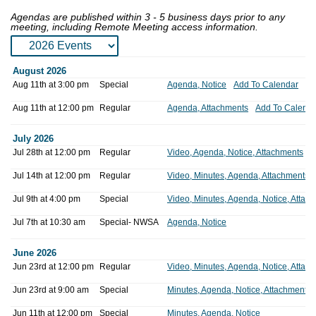
Agendas are published within 3 - 5 business days prior to any
meeting, including Remote Meeting access information.
Meeting
Meeting
Meeting
August 2026
Date
Type
Location
Access
Icons
Materials
Accessible
Aug 11th at 3:00 pm
Special
Agenda, Notice
Add To Calendar
Aug 11th at 12:00 pm
Regular
Agenda, Attachments
Add To Calenda
July 2026
Jul 28th at 12:00 pm
Regular
Video, Agenda, Notice, Attachments
Jul 14th at 12:00 pm
Regular
Video, Minutes, Agenda, Attachments
Jul 9th at 4:00 pm
Special
Video, Minutes, Agenda, Notice, Attac
Jul 7th at 10:30 am
Special- NWSA
Agenda, Notice
June 2026
Jun 23rd at 12:00 pm
Regular
Video, Minutes, Agenda, Notice, Attac
Jun 23rd at 9:00 am
Special
Minutes, Agenda, Notice, Attachments
Jun 11th at 12:00 pm
Special
Minutes, Agenda, Notice