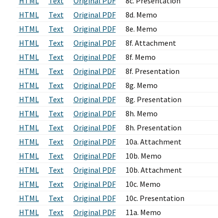
HTML
Text
Original PDF
8c. Presentation
HTML
Text
Original PDF
8d. Memo
HTML
Text
Original PDF
8e. Memo
HTML
Text
Original PDF
8f. Attachment
HTML
Text
Original PDF
8f. Memo
HTML
Text
Original PDF
8f. Presentation
HTML
Text
Original PDF
8g. Memo
HTML
Text
Original PDF
8g. Presentation
HTML
Text
Original PDF
8h. Memo
HTML
Text
Original PDF
8h. Presentation
HTML
Text
Original PDF
10a. Attachment
HTML
Text
Original PDF
10b. Memo
HTML
Text
Original PDF
10b. Attachment
HTML
Text
Original PDF
10c. Memo
HTML
Text
Original PDF
10c. Presentation
HTML
Text
Original PDF
11a. Memo