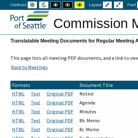
Contrast
Default
Night
High
High
High
Layout
Fixed
Wide
Font
mode
mode
contrast
contrast
contrast
layout
layout
black
black
yellow
white
yellow
black
Commission M
mode
mode
mode
Translatable Meeting Documents for Regular Meeting 
This page lists all meeting PDF documents, and a link to vie
Formats
Document Title
HTML
Text
Original PDF
Notice
HTML
Text
Original PDF
Agenda
HTML
Text
Original PDF
Minutes
HTML
Text
Original PDF
8b. Memo
HTML
Text
Original PDF
8c. Memo