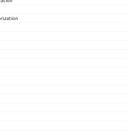
zation
rization