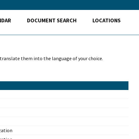
NDAR
DOCUMENT SEARCH
LOCATIONS
 translate them into the language of your choice.
zation