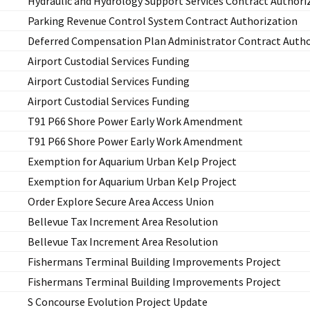
Hydraulic and Hydrology Support Services Contract Authori
Parking Revenue Control System Contract Authorization
Deferred Compensation Plan Administrator Contract Autho
Airport Custodial Services Funding
Airport Custodial Services Funding
Airport Custodial Services Funding
T91 P66 Shore Power Early Work Amendment
T91 P66 Shore Power Early Work Amendment
Exemption for Aquarium Urban Kelp Project
Exemption for Aquarium Urban Kelp Project
Order Explore Secure Area Access Union
Bellevue Tax Increment Area Resolution
Bellevue Tax Increment Area Resolution
Fishermans Terminal Building Improvements Project
Fishermans Terminal Building Improvements Project
S Concourse Evolution Project Update