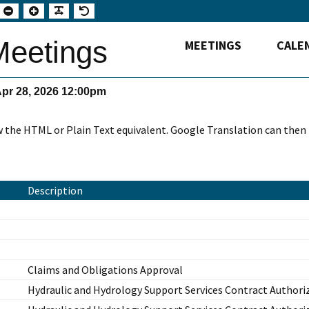
Set
Set
Make
Set
smaller
larger
font
default
font
font
more
font
readable
eetings
MEETINGS
CALE
Apr 28, 2026 12:00pm
w the HTML or Plain Text equivalent. Google Translation can then
Description
Claims and Obligations Approval
Hydraulic and Hydrology Support Services Contract Authori