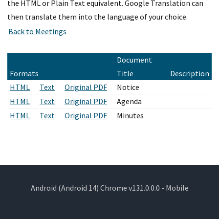
the HTML or Plain Text equivalent. Google Translation can
then translate them into the language of your choice.
Document
Formats
Title
Description
HTML
Text
Original PDF
Notice
HTML
Text
Original PDF
Agenda
HTML
Text
Original PDF
Minutes
Android (Android 14) Chrome v131.0.0.0 - Mobile