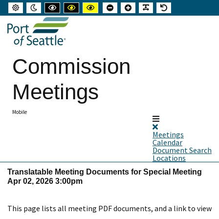
Default
Night
High
High
High
Set
Set
Make
Set
mode
mode
contrast
contrast
contrast
smaller
larger
font
default
black
black
yellow
font
font
more
font
white
yellow
black
readable
mode
mode
mode
Commission
Meetings
Mobile
Meetings
Calendar
Document Search
Locations
Translatable Meeting Documents for Special Meeting
Apr 02, 2026 3:00pm
This page lists all meeting PDF documents, and a link to view