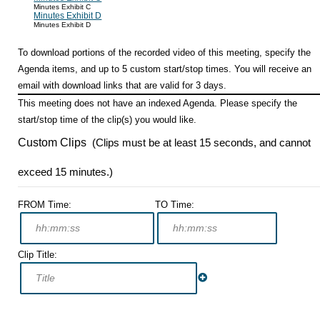
Minutes Exhibit C
Minutes Exhibit D
Minutes Exhibit D
To download portions of the recorded video of this meeting, specify the
Agenda items, and up to 5 custom start/stop times. You will receive an
email with download links that are valid for 3 days.
This meeting does not have an indexed Agenda. Please specify the
start/stop time of the clip(s) you would like.
Custom Clips
(Clips must be at least 15 seconds, and cannot
exceed 15 minutes.)
FROM Time:
TO Time:
Clip Title: