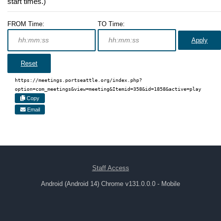
start times.)
FROM Time:
TO Time:
Apply
Reset
https://meetings.portseattle.org/index.php?
option=com_meetings&view=meeting&Itemid=358&id=1858&active=play
Copy
Email
Staff Access
Android (Android 14) Chrome v131.0.0.0 - Mobile