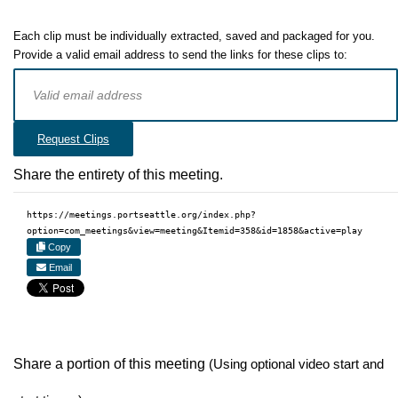
Each clip must be individually extracted, saved and packaged for you.
Provide a valid email address to send the links for these clips to:
Request Clips
Share the entirety of this meeting.
https://meetings.portseattle.org/index.php?
option=com_meetings&view=meeting&Itemid=358&id=1858&active=play
Copy
Email
Share a portion of this meeting
(Using optional video start and