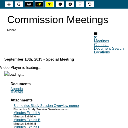
Default
Night
High
High
High
Set
Set
Make
Set
mode
mode
contrast
contrast
contrast
smaller
larger
font
default
black
black
yellow
font
font
more
font
white
yellow
black
readable
Commission Meetings
mode
mode
mode
Mobile
Meetings
Calendar
Document Search
Locations
September 10th, 2019 - Special Meeting
Video Player is loading...
Documents
Agenda
Minutes
Attachments
Biometrics Study Session Overview memo
Biometrics Study Session Overview memo
Minutes Exhibit A
Minutes Exhibit A
Minutes Exhibit B
Minutes Exhibit B
Minutes Exhibit C