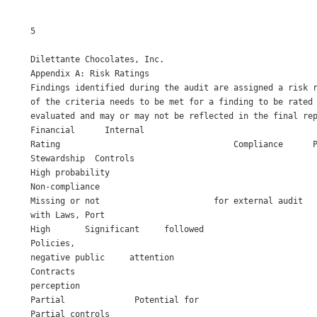
5

Dilettante Chocolates, Inc. 

Appendix A: Risk Ratings 

Findings identified during the audit are assigned a risk r
of the criteria needs to be met for a finding to be rated 
evaluated and may or may not be reflected in the final rep
Financial      Internal                                   
Rating                                   Compliance      P
Stewardship  Controls                                     
High probability

Non-compliance

Missing or not                       for external audit   
with Laws, Port

High       Significant     followed                       
Policies, 

negative public     attention 

Contracts 

perception 

Partial              Potential for

Partial controls 
