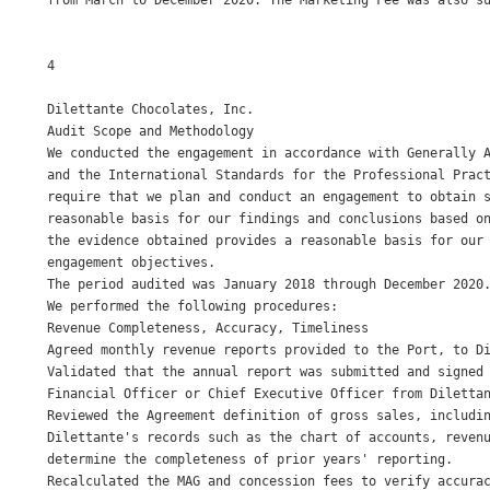
from March to December 2020. The Marketing Fee was also su
4

Dilettante Chocolates, Inc. 

Audit Scope and Methodology 

We conducted the engagement in accordance with Generally A
and the International Standards for the Professional Pract
require that we plan and conduct an engagement to obtain s
reasonable basis for our findings and conclusions based on
the evidence obtained provides a reasonable basis for our 
engagement objectives. 

The period audited was January 2018 through December 2020.
We performed the following procedures: 

Revenue Completeness, Accuracy, Timeliness 

Agreed monthly revenue reports provided to the Port, to Di
Validated that the annual report was submitted and signed 
Financial Officer or Chief Executive Officer from Dilettan
Reviewed the Agreement definition of gross sales, includin
Dilettante's records such as the chart of accounts, revenu
determine the completeness of prior years' reporting. 

Recalculated the MAG and concession fees to verify accurac