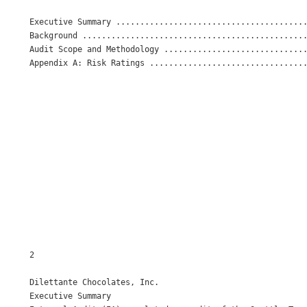
Executive Summary ........................................
Background ...............................................
Audit Scope and Methodology ..............................
Appendix A: Risk Ratings .................................
2

Dilettante Chocolates, Inc. 

Executive Summary 
