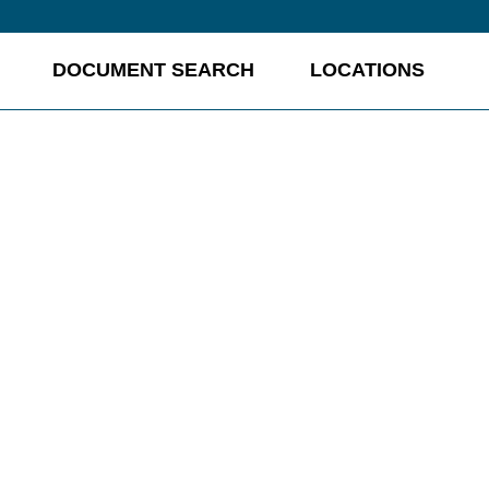
DOCUMENT SEARCH
LOCATIONS