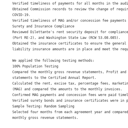
Verified timeliness of payments for all months in the audi
Obtained Commission records to review the change of requir
COVID-19. 

Verified timeliness of MAG and/or concession fee payments 
Surety and Insurance Compliance 

Reviewed Dilettante's rent security deposit for compliance
(Port RE-2), and Washington State Law (RCW 53.08.085). 

Obtained the insurance certificates to ensure the general 
liability insurance amounts are in place and meet the requ
We applied the following testing methods: 

100% Population Testing 

Compared the monthly gross revenue statements, Profit and 
statements to the Certified Annual Report. 

Calculated the rent, excise tax, percentage fees, marketin
(MAG) and compared the amounts to the monthly invoices. 

Confirmed MAG payments and concession fees were paid timel
Verified surety bonds and insurance certificates were in p
Sample Testing: Random Sampling 

Selected four months from each agreement year and compared
monthly gross revenue statements. 
