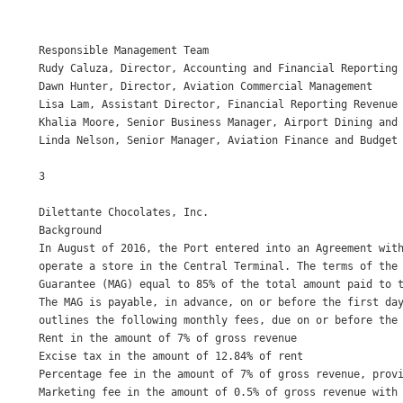
Responsible Management Team 

Rudy Caluza, Director, Accounting and Financial Reporting 
Dawn Hunter, Director, Aviation Commercial Management 

Lisa Lam, Assistant Director, Financial Reporting Revenue 
Khalia Moore, Senior Business Manager, Airport Dining and 
Linda Nelson, Senior Manager, Aviation Finance and Budget 
3

Dilettante Chocolates, Inc. 

Background 

In August of 2016, the Port entered into an Agreement with
operate a store in the Central Terminal. The terms of the 
Guarantee (MAG) equal to 85% of the total amount paid to t
The MAG is payable, in advance, on or before the first day
outlines the following monthly fees, due on or before the 
Rent in the amount of 7% of gross revenue 

Excise tax in the amount of 12.84% of rent 

Percentage fee in the amount of 7% of gross revenue, provi
Marketing fee in the amount of 0.5% of gross revenue with 