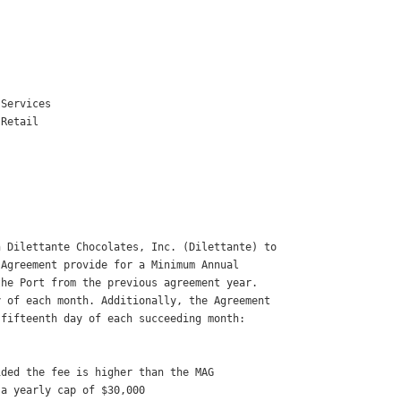


Services 

Retail 



 Dilettante Chocolates, Inc. (Dilettante) to

Agreement provide for a Minimum Annual

he Port from the previous agreement year.

 of each month. Additionally, the Agreement

fifteenth day of each succeeding month: 

ded the fee is higher than the MAG 

a yearly cap of $30,000 
