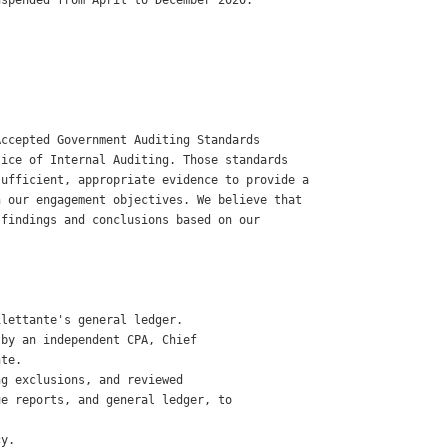
spended from April to December 2020. 

ccepted Government Auditing Standards 

ice of Internal Auditing. Those standards

ufficient, appropriate evidence to provide a

 our engagement objectives. We believe that

findings and conclusions based on our

 

lettante's general ledger. 

by an independent CPA, Chief

te. 

g exclusions, and reviewed

e reports, and general ledger, to

y. 
