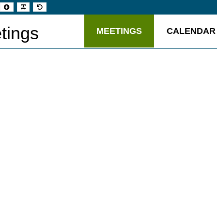
t
Set
Make
Set
aller
larger
font
default
t
font
more
font
readable
tings
MEETINGS
CALENDAR