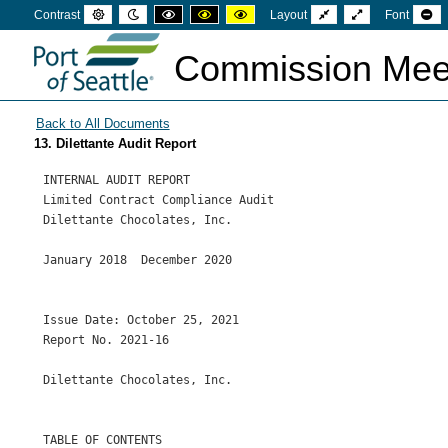
Default
Night
High
High
High
Fixed
Wide
Se
Contrast
Layout
Font
mode
mode
contrast
contrast
contrast
layout
layout
sm
black
black
yellow
fon
white
yellow
black
Commission Mee
mode
mode
mode
13. Dilettante Audit Report
INTERNAL AUDIT REPORT 

Limited Contract Compliance Audit 

Dilettante Chocolates, Inc. 

January 2018  December 2020 

Issue Date: October 25, 2021 

Report No. 2021-16

Dilettante Chocolates, Inc. 

TABLE OF CONTENTS 
