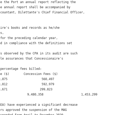
e the Port an annual report reflecting the

e annual report shall be accompanied by

countant, Dilettante's Chief Financial Officer, 

ire's books and records as he/she

s, 

for the preceding calendar year, 

d in compliance with the definitions set

s observed by the CPA in its audit are such

le assurances that Concessionaire's

percentage fees billed: 

e ($)        Concession Fees ($) 

,875                   560,497 

,812                   592,979 

,671                  299,823 

               9,480,358                     1,453,299 

EA) have experienced a significant decrease

rs approved the suspension of the MAG
