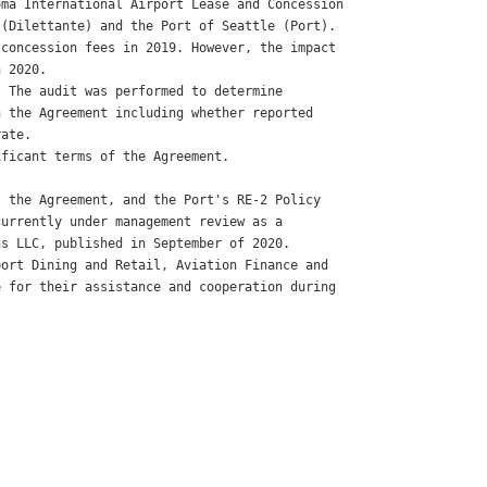
ma International Airport Lease and Concession

(Dilettante) and the Port of Seattle (Port).

concession fees in 2019. However, the impact

 2020. 

 The audit was performed to determine

 the Agreement including whether reported

ate. 

ficant terms of the Agreement. 

 

 the Agreement, and the Port's RE-2 Policy

urrently under management review as a

s LLC, published in September of 2020. 

ort Dining and Retail, Aviation Finance and

 for their assistance and cooperation during
