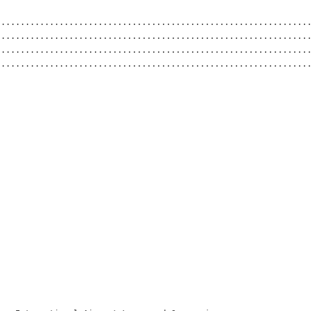
................................................................
................................................................
................................................................
................................................................