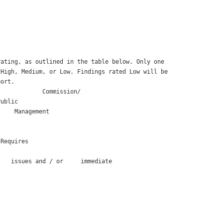
ating, as outlined in the table below. Only one

High, Medium, or Low. Findings rated Low will be

ort. 

            Commission/

ublic 

    Management 

Requires

   issues and / or     immediate
