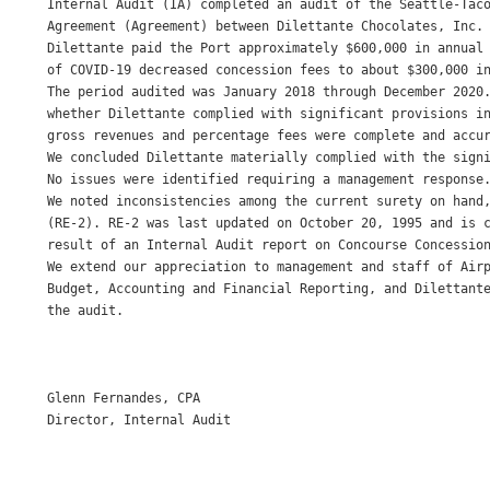
Internal Audit (IA) completed an audit of the Seattle-Taco
Agreement (Agreement) between Dilettante Chocolates, Inc. 
Dilettante paid the Port approximately $600,000 in annual 
of COVID-19 decreased concession fees to about $300,000 in
The period audited was January 2018 through December 2020.
whether Dilettante complied with significant provisions in
gross revenues and percentage fees were complete and accur
We concluded Dilettante materially complied with the signi
No issues were identified requiring a management response.
We noted inconsistencies among the current surety on hand,
(RE-2). RE-2 was last updated on October 20, 1995 and is c
result of an Internal Audit report on Concourse Concession
We extend our appreciation to management and staff of Airp
Budget, Accounting and Financial Reporting, and Dilettante
the audit. 

Glenn Fernandes, CPA 

Director, Internal Audit 
