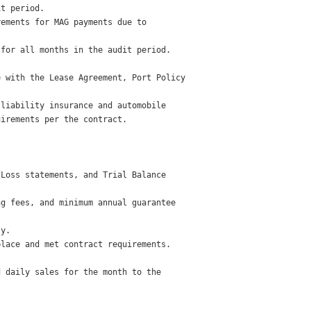
t period. 

ements for MAG payments due to

for all months in the audit period. 

 with the Lease Agreement, Port Policy

liability insurance and automobile

irements per the contract. 

Loss statements, and Trial Balance

g fees, and minimum annual guarantee

y. 

lace and met contract requirements. 

 daily sales for the month to the
