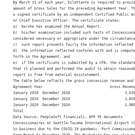
By March 31 of each year, Dilettante is required to provid
amount of Gross Sales for the preceding Agreement Year. Th
a signed certificate by an independent Certified Public Ac
or Chief Executive Officer. The certificate states: 

a)  he/she has examined the Annual Report, 

b)  his/her examination included such tests of Concessiona
considered necessary or appropriate under the circumstance
c)  such report presents fairly the information reflected 
d)  the information reflected conforms with and is compute
forth in the Agreement, and 

e)  if the certificate is submitted by a CPA, the standard
that it planned and performed the audit to obtain reasonab
report is free from material misstatement. 

The table below reflects the gross concession revenue and 
Agreement Year                                Gross Revenu
January 2018  December 2018                          3,639
January 2019  December 2019                          3,850
January 2020  December 2020                          1,989
Total                                                     
Data Source: PeopleSoft Financials, AFR YE documents 

Concessionaires at Seattle-Tacoma International Airport (S
in business due to the COVID-19 pandemic. Port Commissione