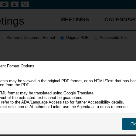
t
Set
Make
Set
aller
larger
font
default
t
font
more
font
readable
tings
MEETINGS
CALENDAR
Preferred Document Format:
Original PDF
Accessible Text
nt Format Options
nts may be viewed in the original PDF format, or as HTML/Text that has be
ted from the PDF.
ML format may be translated using Google Translate
yout of the extracted text cannot be guaranteed.
 refer to the ADA/Language Access tab for further Accessibility details.
rrect selection of Attachment Links, use the Agenda as a cross-reference.
Cl