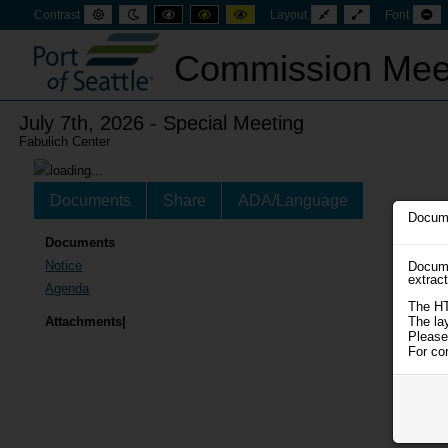
Default
Night
High
High
High
Fixed
Wide
Se
Contrast
Layout
Font
mode
mode
contrast
contrast
contrast
layout
layout
sm
black
black
yellow
fon
white
yellow
black
Commission Mee
mode
mode
mode
July 7th, 2026 - Special Meeting
Fabulich Center
Documents
Share
ADA/Language
Docume
Documents
Notice
Docume
extrac
Agenda
The HT
The la
Attachments|
Please
For co