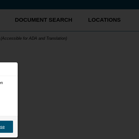
DOCUMENT SEARCH
LOCATIONS
(Accessible for ADA and Translation)
en
ose