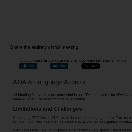
Share the entirety of this meeting.
https://meetings.portseattle.org/watch/meeting/2026_07_07_SM
Copy
Email